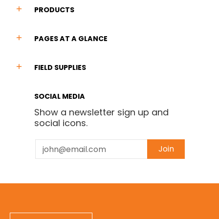
PRODUCTS
PAGES AT A GLANCE
FIELD SUPPLIES
SOCIAL MEDIA
Show a newsletter sign up and
social icons.
Email
Join