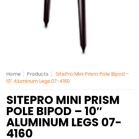
Home
Products
SitePro Mini Prism Pole Bipod –
10″ Aluminum Legs 07-4160
SITEPRO MINI PRISM
POLE BIPOD – 10″
ALUMINUM LEGS 07-
4160