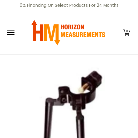
SHOP
CERTIFIED PRE-OWNED
RENTALS
SERV
0% Financing On Select Products For 24 Months
Skip to Main Content
0
Skip to Main Content