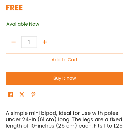
FREE
Available Now!
Quantity
Add to Cart
Buy it now
A simple mini bipod, ideal for use with poles
under 24-in (61 cm) long. The legs are a fixed
length of 10-inches (25 cm) each. Fits 1 to 1.25