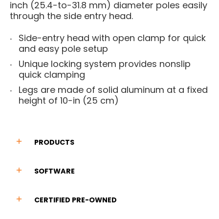
inch (25.4-to-31.8 mm) diameter poles easily
through the side entry head.
Side-entry head with open clamp for quick
and easy pole setup
Unique locking system provides nonslip
quick clamping
Legs are made of solid aluminum at a fixed
height of 10-in (25 cm)
PRODUCTS
SOFTWARE
CERTIFIED PRE-OWNED