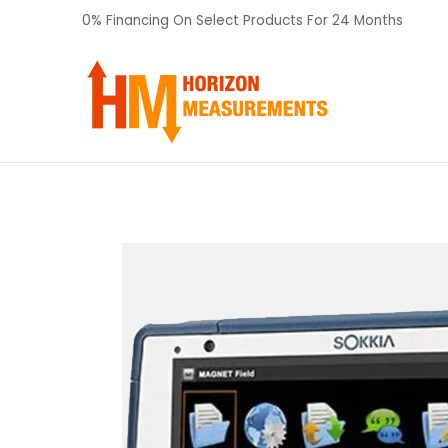
SHOP
CERTIFIED PRE-OWNED
RENTALS
Skip to Main Content
0% Financing On Select Products For 24 Months
Skip to Main Content