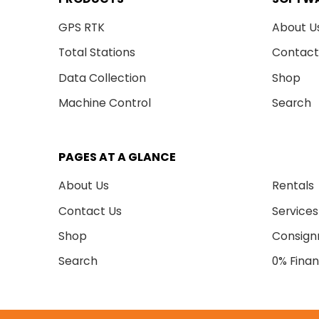
GPS RTK
About U
Total Stations
Contact
Data Collection
Shop
Machine Control
Search
PAGES AT A GLANCE
About Us
Rentals
Contact Us
Services
Shop
Consig
Search
0% Finan