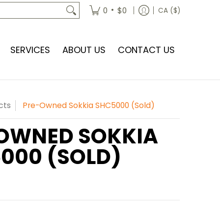
•
0
$0
CA ($)
SERVICES
ABOUT US
CONTACT US
cts
Pre-Owned Sokkia SHC5000 (Sold)
OWNED SOKKIA
000 (SOLD)