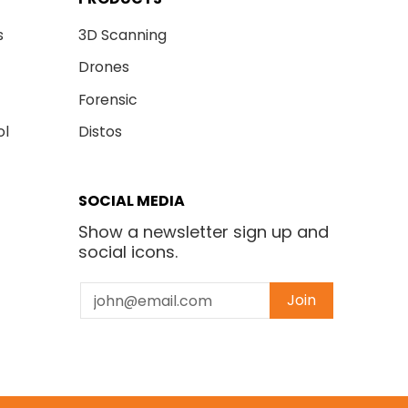
s
3D Scanning
Drones
Forensic
ol
Distos
SOCIAL MEDIA
Show a newsletter sign up and
social icons.
Email
Join