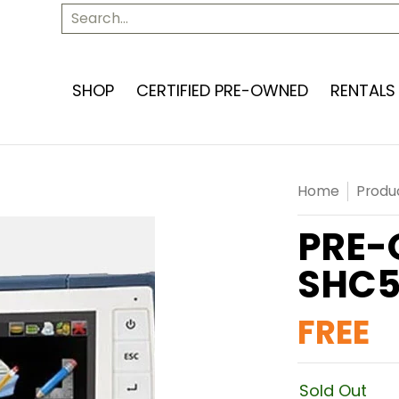
SERVICES
ABOUT US
CONTACT US
Search...
SHOP
CERTIFIED PRE-OWNED
RENTALS
Home
Produ
PRE-
SHC5
FREE
Sold Out