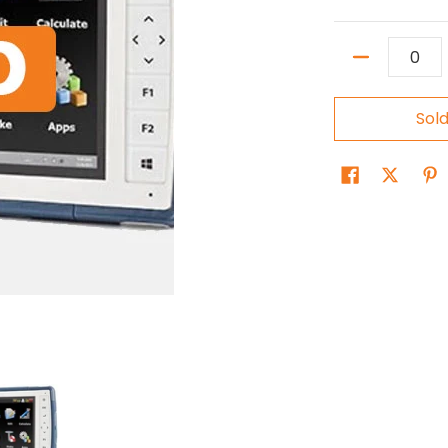
Quantity
Sol