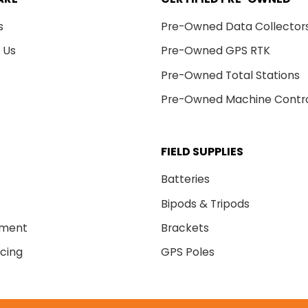
s
Pre-Owned Data Collector
 Us
Pre-Owned GPS RTK
Pre-Owned Total Stations
Pre-Owned Machine Contr
FIELD SUPPLIES
Batteries
Bipods & Tripods
nment
Brackets
cing
GPS Poles