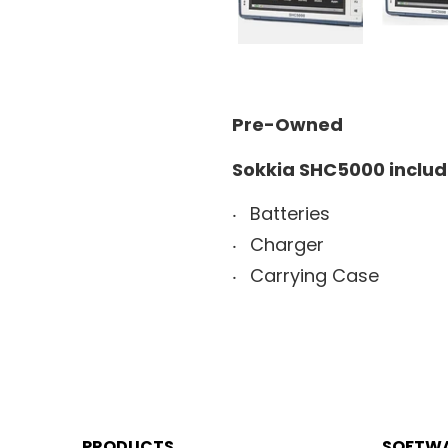
Pre-Owned
Sokkia SHC5000 includ
Batteries
Charger
Carrying Case
PRODUCTS
SOFTW