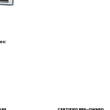
es:
ARE
CERTIFIED PRE-OWNED