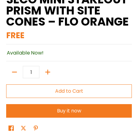
PRISM WITH SITE
CONES – FLO ORANGE
FREE
Available Now!
Quantity
Add to Cart
Buy it now