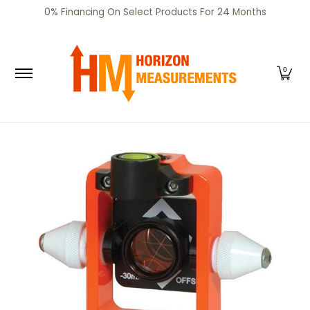
SHOP
CERTIFIED PRE-OWNED
RENTALS
SERV
0% Financing On Select Products For 24 Months
Skip to Main Content
0
Skip to Main Content