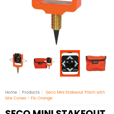
Home
Products
Seco Mini Stakeout Prism with
Site Cones – Flo Orange
SECO MINI STAKEOUT