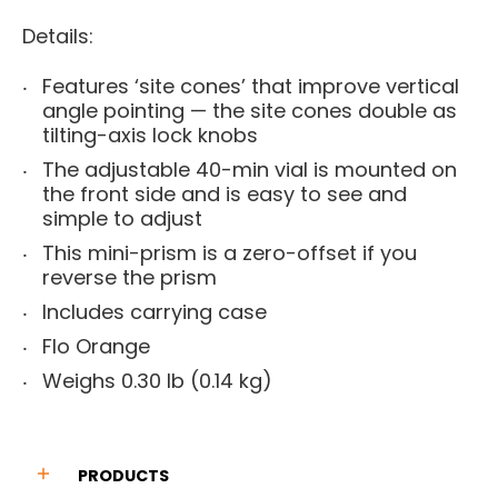
Details:
Features ‘site cones’ that improve vertical
angle pointing — the site cones double as
tilting-axis lock knobs
The adjustable 40-min vial is mounted on
the front side and is easy to see and
simple to adjust
This mini-prism is a zero-offset if you
reverse the prism
Includes carrying case
Flo Orange
Weighs 0.30 lb (0.14 kg)
PRODUCTS