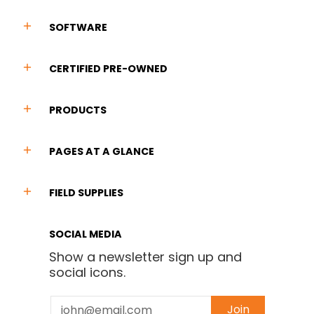
SOFTWARE
CERTIFIED PRE-OWNED
PRODUCTS
PAGES AT A GLANCE
FIELD SUPPLIES
SOCIAL MEDIA
Show a newsletter sign up and
social icons.
Email
Join