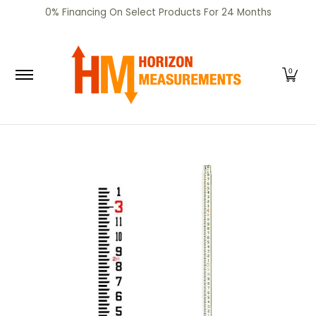
SHOP
CERTIFIED PRE-OWNED
RENTALS
SERV
0% Financing On Select Products For 24 Months
Skip to Main Content
0
Skip to Main Content