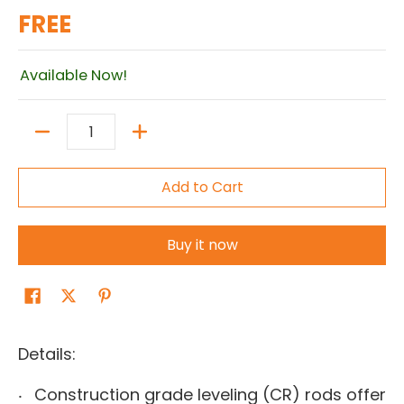
FREE
Available Now!
Quantity
Add to Cart
Buy it now
Details:
Construction grade leveling (CR) rods offer