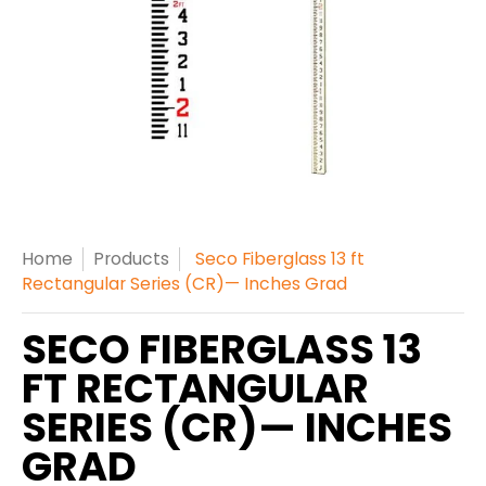
Home
Products
Seco Fiberglass 13 ft
Rectangular Series (CR)— Inches Grad
SECO FIBERGLASS 13
FT RECTANGULAR
SERIES (CR)— INCHES
GRAD