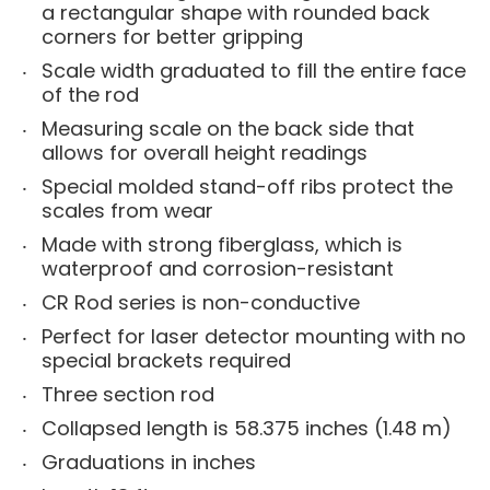
a rectangular shape with rounded back
corners for better gripping
Scale width graduated to fill the entire face
of the rod
Measuring scale on the back side that
allows for overall height readings
Special molded stand-off ribs protect the
scales from wear
Made with strong fiberglass, which is
waterproof and corrosion-resistant
CR Rod series is non-conductive
Perfect for laser detector mounting with no
special brackets required
Three section rod
Collapsed length is 58.375 inches (1.48 m)
Graduations in inches