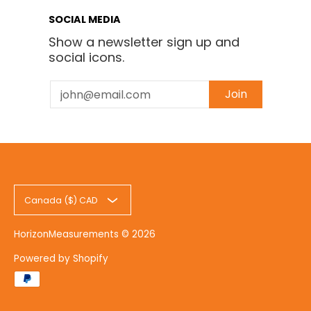
SOCIAL MEDIA
Show a newsletter sign up and
social icons.
Email
Join
Canada ($) CAD
HorizonMeasurements
© 2026
Powered by Shopify