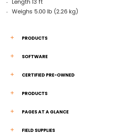
Length 13 ft
Weighs 5.00 lb (2.26 kg)
PRODUCTS
SOFTWARE
CERTIFIED PRE-OWNED
PRODUCTS
PAGES AT A GLANCE
FIELD SUPPLIES