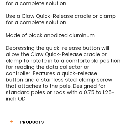
for a complete solution
Use a Claw Quick-Release cradle or clamp
for a complete solution
Made of black anodized aluminum
Depressing the quick-release button will
allow the Claw Quick-Release cradle or
clamp to rotate in to a comfortable position
for reading the data
collector or
controller.
Features a quick-release
button
and a stainless steel clamp
screw
that attaches to the pole.
Designed for
standard poles or
rods with a 0.75 to 1.25-
inch OD
PRODUCTS