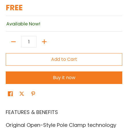
FREE
Available Now!
Quantity
Add to Cart
Buy it now
FEATURES & BENEFITS
Original Open-Style Pole Clamp technology