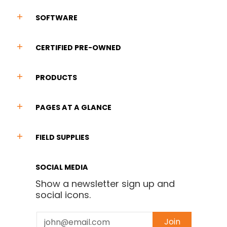
SOFTWARE
CERTIFIED PRE-OWNED
PRODUCTS
PAGES AT A GLANCE
FIELD SUPPLIES
SOCIAL MEDIA
Show a newsletter sign up and
social icons.
Email
Join