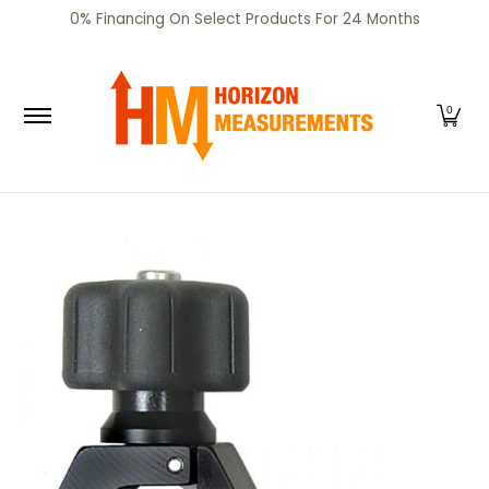
SHOP
CERTIFIED PRE-OWNED
RENTALS
SERV
0% Financing On Select Products For 24 Months
Skip to Main Content
0
Skip to Main Content