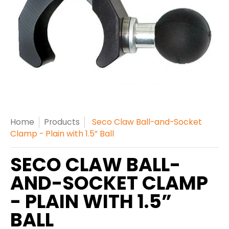
Home
Products
Seco Claw Ball-and-Socket
Clamp - Plain with 1.5” Ball
SECO CLAW BALL-
AND-SOCKET CLAMP
- PLAIN WITH 1.5”
BALL