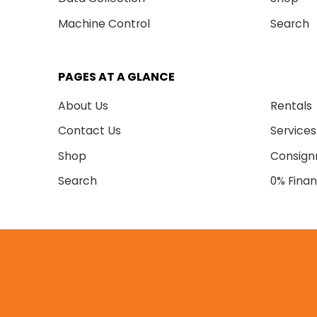
Machine Control
Search
PAGES AT A GLANCE
About Us
Rentals
Contact Us
Services
Shop
Consig
Search
0% Finan