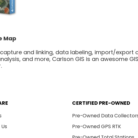
he Map
 capture and linking, data labeling, import/export o
nalysis, and more, Carlson GIS is an awesome GIS 
.
ARE
CERTIFIED PRE-OWNED
s
Pre-Owned Data Collector
 Us
Pre-Owned GPS RTK
Pre-Owned Total Stations