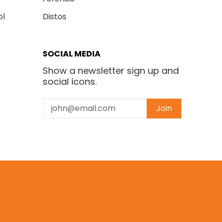
ol
Distos
SOCIAL MEDIA
Show a newsletter sign up and
social icons.
Email
Join