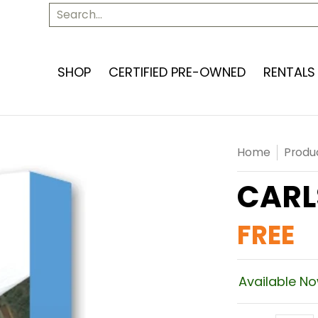
SERVICES
ABOUT US
CONTACT US
Search...
SHOP
CERTIFIED PRE-OWNED
RENTALS
Home
Produ
CARL
FREE
Available N