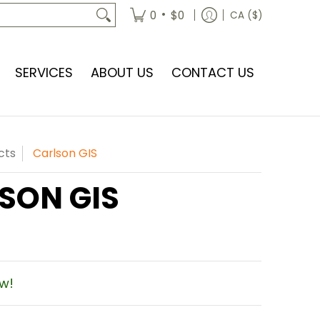
•
0
$0
CA ($)
SERVICES
ABOUT US
CONTACT US
cts
Carlson GIS
SON GIS
ow!