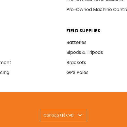
Pre-Owned Machine Contr
FIELD SUPPLIES
Batteries
Bipods & Tripods
nment
Brackets
cing
GPS Poles
Canada ($) CAD