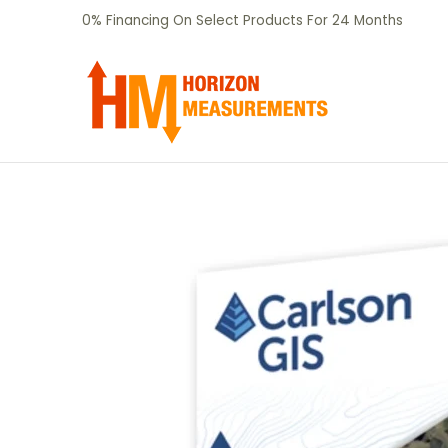
SHOP
CERTIFIED PRE-OWNED
RENTALS
Skip to Main Content
0% Financing On Select Products For 24 Months
Skip to Main Content