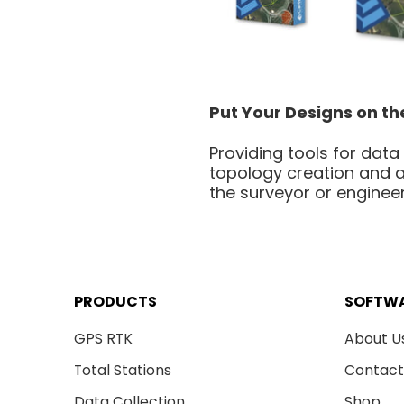
Put Your Designs on t
Providing tools for data
topology creation and a
the surveyor or engineer
PRODUCTS
SOFTW
GPS RTK
About U
Total Stations
Contact
Data Collection
Shop