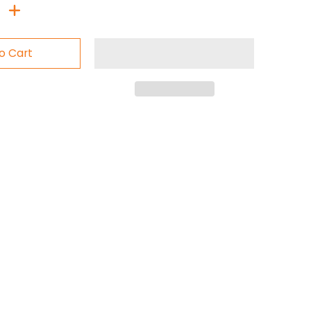
o Cart