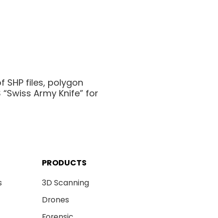
f SHP files, polygon
“Swiss Army Knife” for
PRODUCTS
s
3D Scanning
Drones
Forensic