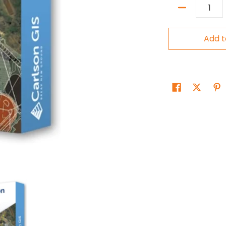
Quantity
Add t