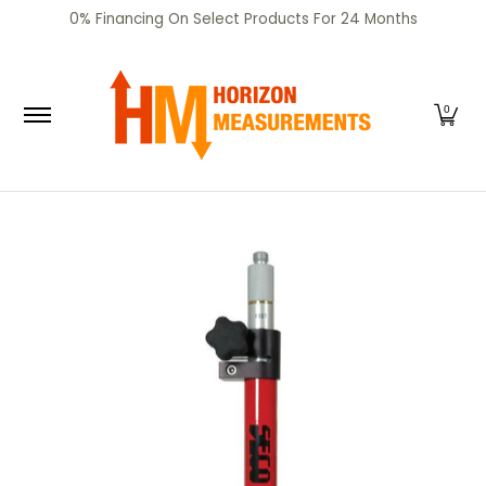
SHOP
CERTIFIED PRE-OWNED
RENTALS
SERV
0% Financing On Select Products For 24 Months
Skip to Main Content
0
Skip to Main Content