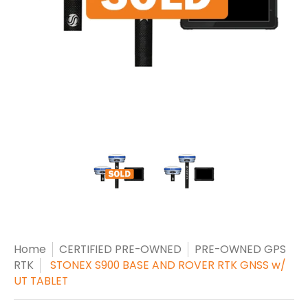
Home
CERTIFIED PRE-OWNED
PRE-OWNED GPS
RTK
STONEX S900 BASE AND ROVER RTK GNSS w/
UT TABLET