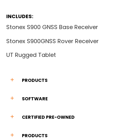
INCLUDES:
Stonex S900 GNSS Base Receiver
Stonex S900GNSS Rover Receiver
UT Rugged Tablet
PRODUCTS
SOFTWARE
CERTIFIED PRE-OWNED
PRODUCTS