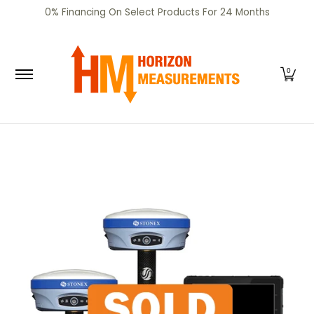
SHOP
CERTIFIED PRE-OWNED
RENTALS
SERV
0% Financing On Select Products For 24 Months
Skip to Main Content
0
Skip to Main Content