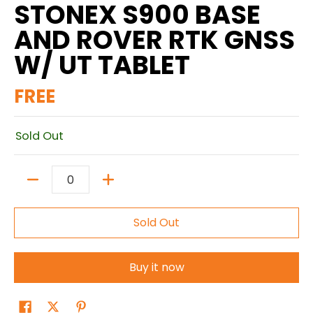
STONEX S900 BASE
AND ROVER RTK GNSS
W/ UT TABLET
FREE
Sold Out
Quantity
Sold Out
Buy it now