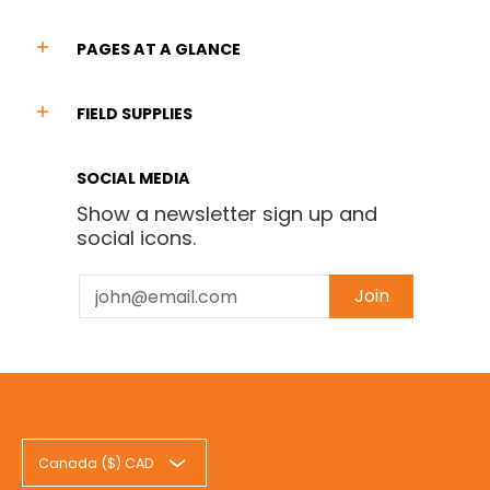
PAGES AT A GLANCE
FIELD SUPPLIES
SOCIAL MEDIA
Show a newsletter sign up and
social icons.
Email
Join
Canada ($) CAD