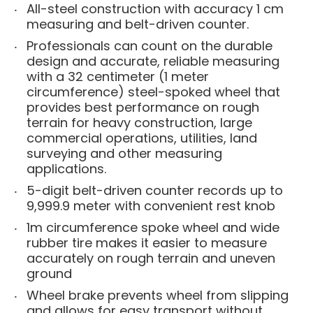
All-steel construction with accuracy 1 cm
measuring and belt-driven counter.
Professionals can count on the durable
design and accurate, reliable measuring
with a 32 centimeter (1 meter
circumference) steel-spoked wheel that
provides best performance on rough
terrain for heavy construction, large
commercial operations, utilities, land
surveying and other measuring
applications.
5-digit belt-driven counter records up to
9,999.9 meter with convenient rest knob
1m circumference spoke wheel and wide
rubber tire makes it easier to measure
accurately on rough terrain and uneven
ground
Wheel brake prevents wheel from slipping
and allows for easy transport without