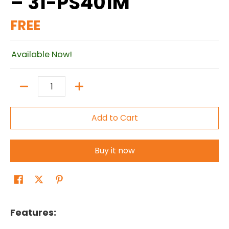
– 31-PS401M
FREE
Available Now!
Quantity
Add to Cart
Buy it now
Features: