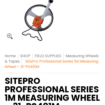
Home
SHOP
FIELD SUPPLIES
Measuring Wheels
& Tapes
SitePro Professional Series 1M Measuring
Wheel – 31-PS401M
SITEPRO
PROFESSIONAL SERIES
1M MEASURING WHEEL