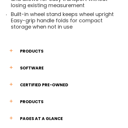
losing existing measurement
Built-in wheel stand keeps wheel upright
Easy-grip handle folds for compact
storage when not in use
PRODUCTS
SOFTWARE
CERTIFIED PRE-OWNED
PRODUCTS
PAGES AT A GLANCE