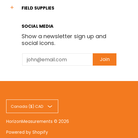
FIELD SUPPLIES
SOCIAL MEDIA
Show a newsletter sign up and
social icons.
Email
Join
Canada ($) CAD
HorizonMeasurements
© 2026
Powered by Shopify