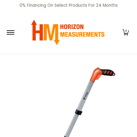
SHOP
CERTIFIED PRE-OWNED
RENTALS
SERV
0% Financing On Select Products For 24 Months
Skip to Main Content
0
Skip to Main Content