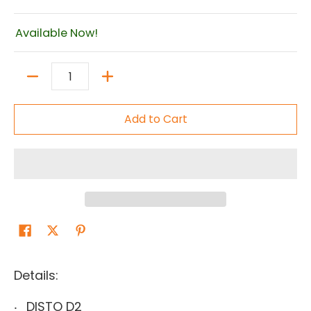
Available Now!
Quantity
Add to Cart
Details:
DISTO D2