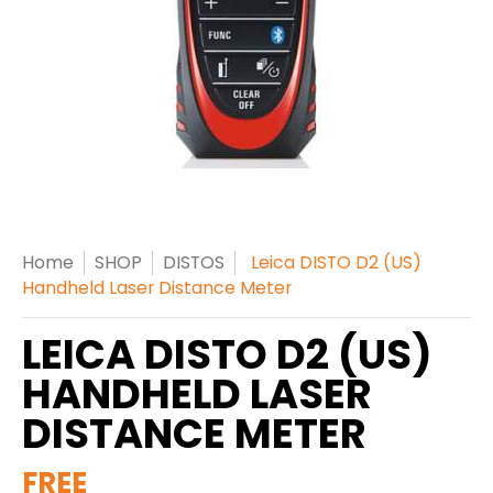
Home
SHOP
DISTOS
Leica DISTO D2 (US)
Handheld Laser Distance Meter
LEICA DISTO D2 (US)
HANDHELD LASER
DISTANCE METER
FREE