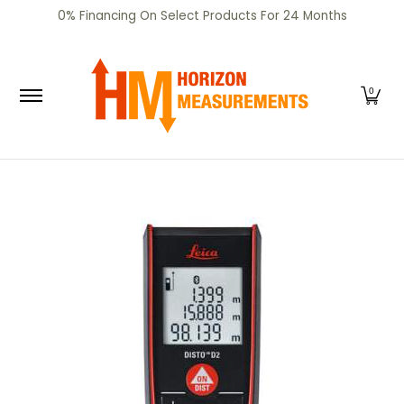
SHOP
CERTIFIED PRE-OWNED
RENTALS
SERV
0% Financing On Select Products For 24 Months
Skip to Main Content
0
Skip to Main Content