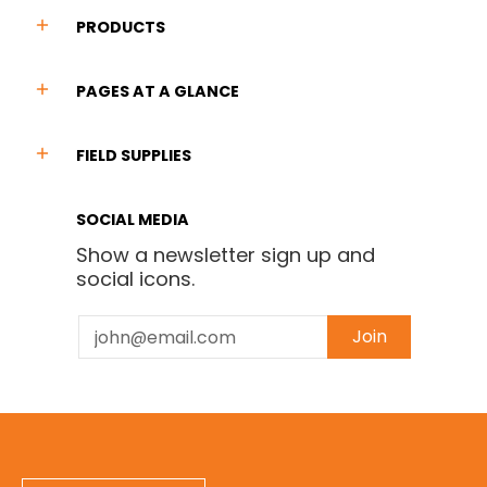
PRODUCTS
PAGES AT A GLANCE
FIELD SUPPLIES
SOCIAL MEDIA
Show a newsletter sign up and
social icons.
Email
Join