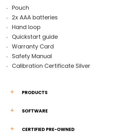
Pouch
2x AAA batteries
Hand loop
Quickstart guide
Warranty Card
Safety Manual
Calibration Certificate Silver
PRODUCTS
SOFTWARE
CERTIFIED PRE-OWNED