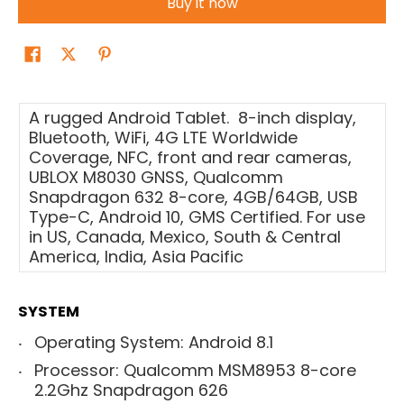
Buy it now
A rugged Android Tablet. 8-inch display,
Bluetooth, WiFi, 4G LTE Worldwide
Coverage, NFC, front and rear cameras,
UBLOX M8030 GNSS, Qualcomm
Snapdragon 632 8-core, 4GB/64GB, USB
Type-C, Android 10, GMS Certified. For use
in US, Canada, Mexico, South & Central
America, India, Asia Pacific
SYSTEM
Operating System: Android 8.1
Processor: Qualcomm MSM8953 8-core
2.2Ghz Snapdragon 626