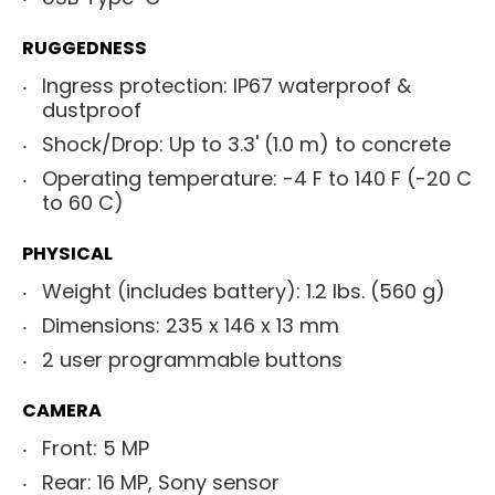
RUGGEDNESS
Ingress protection: IP67 waterproof &
dustproof
Shock/Drop: Up to 3.3' (1.0 m) to concrete
Operating temperature: -4 F to 140 F (-20 C
to 60 C)
PHYSICAL
Weight (includes battery): 1.2 lbs. (560 g)
Dimensions: 235 x 146 x 13 mm
2 user programmable buttons
CAMERA
Front: 5 MP
Rear: 16 MP, Sony sensor