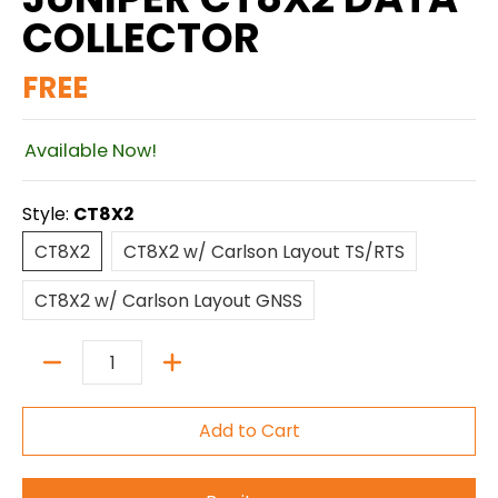
COLLECTOR
FREE
Available Now!
Style:
CT8X2
CT8X2
CT8X2 w/ Carlson Layout TS/RTS
CT8X2
CT8X2 w/ Carlson Layout TS/RTS
CT8X2 w/ Carlson Layout GNSS
CT8X2 w/ Carlson Layout GNSS
Quantity
Add to Cart