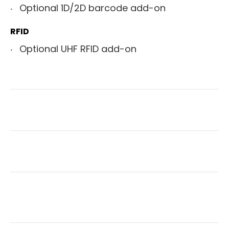
Optional 1D/2D barcode add-on
RFID
Optional UHF RFID add-on