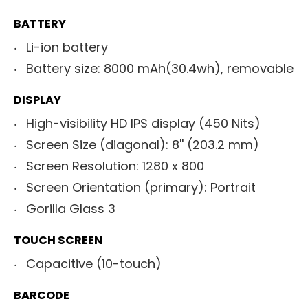
BATTERY
Li-ion battery
Battery size: 8000 mAh(30.4wh), removable
DISPLAY
High-visibility HD IPS display (450 Nits)
Screen Size (diagonal): 8'' (203.2 mm)
Screen Resolution: 1280 x 800
Screen Orientation (primary): Portrait
Gorilla Glass 3
TOUCH SCREEN
Capacitive (10-touch)
BARCODE