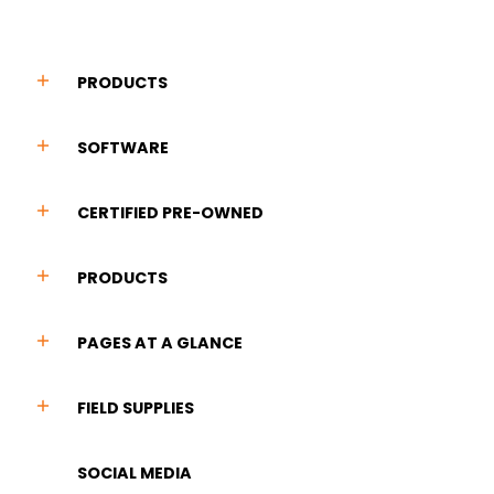
PRODUCTS
SOFTWARE
CERTIFIED PRE-OWNED
PRODUCTS
PAGES AT A GLANCE
FIELD SUPPLIES
SOCIAL MEDIA