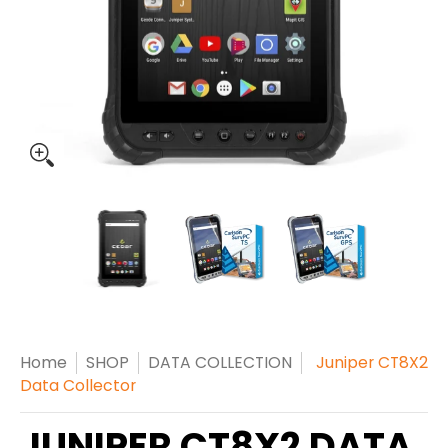
Home
SHOP
DATA COLLECTION
Juniper CT8X2
Data Collector
JUNIPER CT8X2 DATA