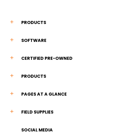
PRODUCTS
SOFTWARE
CERTIFIED PRE-OWNED
PRODUCTS
PAGES AT A GLANCE
FIELD SUPPLIES
SOCIAL MEDIA