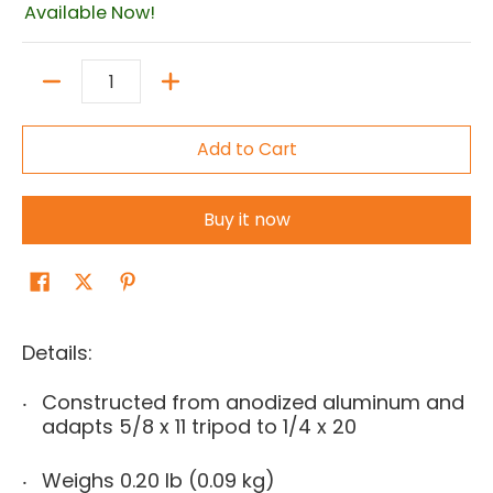
Available Now!
Quantity
Add to Cart
Buy it now
Details:
Constructed from anodized aluminum and
adapts 5/8 x 11 tripod to 1/4 x 20
Weighs 0.20 lb (0.09 kg)