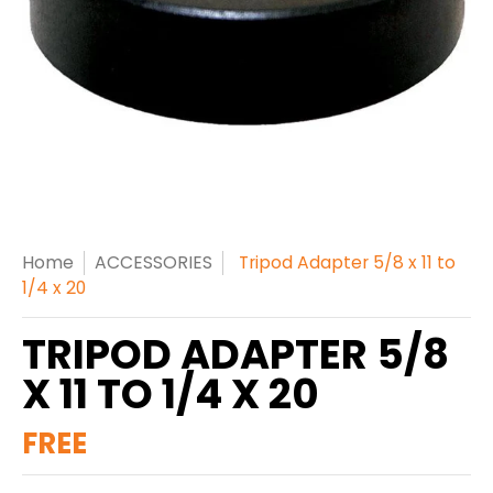
Home
ACCESSORIES
Tripod Adapter 5/8 x 11 to
1/4 x 20
TRIPOD ADAPTER 5/8
X 11 TO 1/4 X 20
FREE