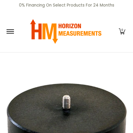
SHOP
CERTIFIED PRE-OWNED
RENTALS
SERV
0% Financing On Select Products For 24 Months
Skip to Main Content
0
Skip to Main Content