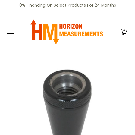
SHOP
CERTIFIED PRE-OWNED
RENTALS
SERV
0% Financing On Select Products For 24 Months
Skip to Main Content
0
Skip to Main Content