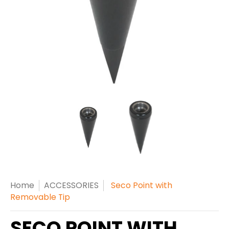
Home
ACCESSORIES
Seco Point with
Removable Tip
SECO POINT WITH