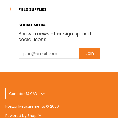
FIELD SUPPLIES
SOCIAL MEDIA
Show a newsletter sign up and
social icons.
Email
Join
Canada ($) CAD
HorizonMeasurements
© 2026
Powered by Shopify