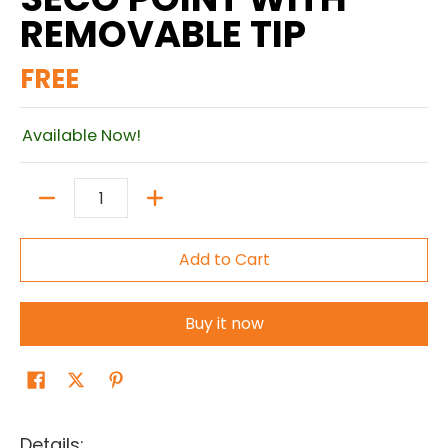
REMOVABLE TIP
FREE
Available Now!
Quantity
Add to Cart
Buy it now
Details: