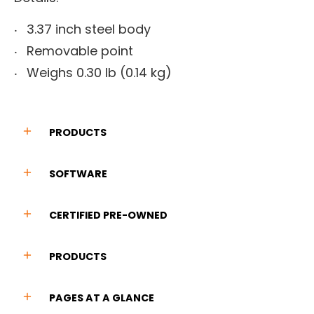
3.37 inch steel body
Removable point
Weighs 0.30 lb (0.14 kg)
PRODUCTS
SOFTWARE
CERTIFIED PRE-OWNED
PRODUCTS
PAGES AT A GLANCE