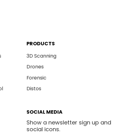
PRODUCTS
s
3D Scanning
Drones
Forensic
ol
Distos
SOCIAL MEDIA
Show a newsletter sign up and
social icons.