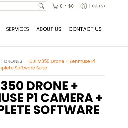
•
0
$0
CA ($)
SERVICES
ABOUT US
CONTACT US
DRONES
DJI M350 Drone + Zenmuse P1
lete Software Suite
M350 DRONE +
USE P1 CAMERA +
LETE SOFTWARE
E