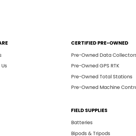
ARE
CERTIFIED PRE-OWNED
s
Pre-Owned Data Collector
 Us
Pre-Owned GPS RTK
Pre-Owned Total Stations
Pre-Owned Machine Contr
FIELD SUPPLIES
Batteries
Bipods & Tripods