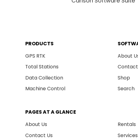
Carlson Software Suite
PRODUCTS
SOFTW
GPS RTK
About U
Total Stations
Contact
Data Collection
Shop
Machine Control
Search
PAGES AT A GLANCE
About Us
Rentals
Contact Us
Services