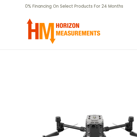
SHOP
CERTIFIED PRE-OWNED
RENTALS
Skip to Main Content
0% Financing On Select Products For 24 Months
Skip to Main Content