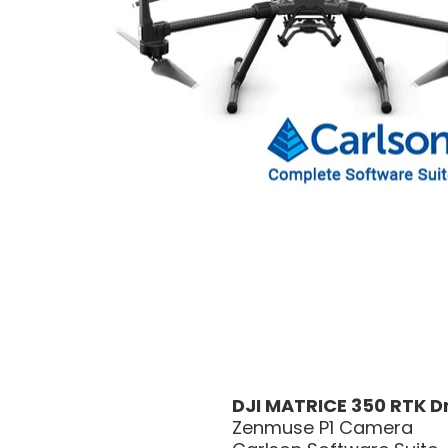
DJI MATRICE 350 RTK 
Zenmuse P1 Camera