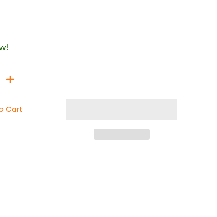
ow!
o Cart