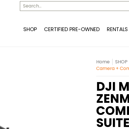
SERVICES
ABOUT US
CONTACT US
Search...
SHOP
CERTIFIED PRE-OWNED
RENTALS
Home
SHOP
Camera + Comp
DJI 
ZENM
COMP
SUIT