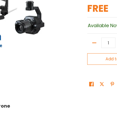
FREE
Available N
Quantity
Add t
Drone